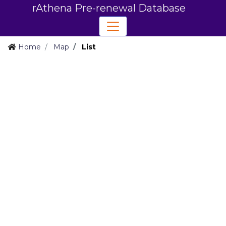
rAthena Pre-renewal Database
Home
Map
List