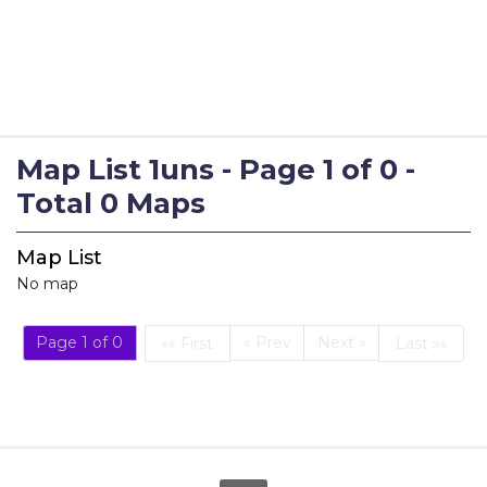
Map List 1uns - Page 1 of 0 -
Total 0 Maps
Map List
No map
Page 1 of 0
« Prev
Next »
«« First
Last »»
First
Last