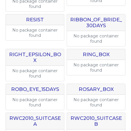
found
No package container
found
RESIST
RIBBON_OF_BRIDE_
30DAYS
No package container
found
No package container
found
RIGHT_EPSILON_BO
RING_BOX
X
No package container
found
No package container
found
ROBO_EYE_15DAYS
ROSARY_BOX
No package container
No package container
found
found
RWC2010_SUITCASE
RWC2010_SUITCASE
A
B