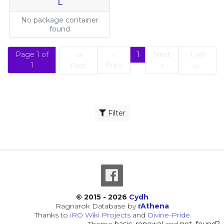
L
No package container
found
Page 1 of
«
1
Next
««
Last
(current)
1
Prev
»
First
»»
First
Last
Filter
© 2015 - 2026
Cydh
Ragnarok Database by
rAthena
Thanks to
iRO Wiki Projects
and
Divine-Pride