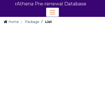
rAthena Pre-renewal Database
Home
Package
List