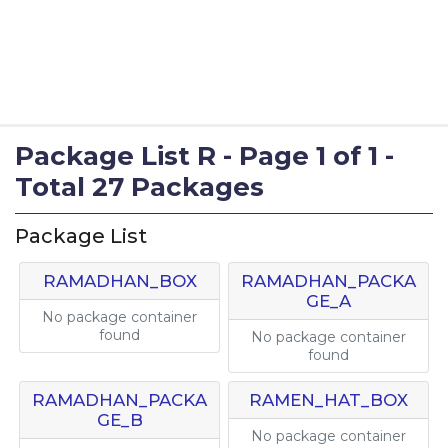
Package List R - Page 1 of 1 -
Total 27 Packages
Package List
RAMADHAN_BOX
RAMADHAN_PACKA
GE_A
No package container
found
No package container
found
RAMADHAN_PACKA
RAMEN_HAT_BOX
GE_B
No package container