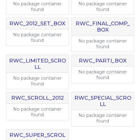
No package container
No package container
found
found
RWC_2012_SET_BOX
RWC_FINAL_COMP_
BOX
No package container
found
No package container
found
RWC_LIMITED_SCRO
RWC_PARTI_BOX
LL
No package container
found
No package container
found
RWC_SCROLL_2012
RWC_SPECIAL_SCRO
LL
No package container
found
No package container
found
RWC_SUPER_SCROL