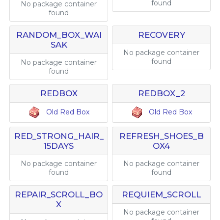
found
No package container
found
RANDOM_BOX_WAI
RECOVERY
SAK
No package container
found
No package container
found
REDBOX
REDBOX_2
Old Red Box
Old Red Box
RED_STRONG_HAIR_
REFRESH_SHOES_B
15DAYS
OX4
No package container
No package container
found
found
REPAIR_SCROLL_BO
REQUIEM_SCROLL
X
No package container