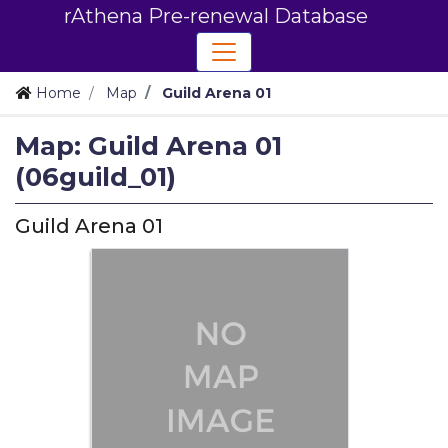
rAthena Pre-renewal Database
Home
Map
Guild Arena 01
Map: Guild Arena 01
(06guild_01)
Guild Arena 01