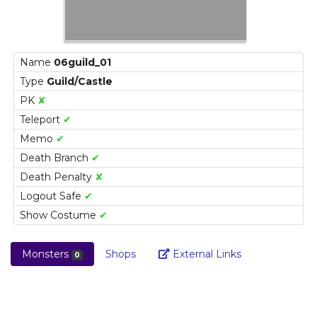
Name
06guild_01
Type
Guild/Castle
PK
✘
Teleport
✔
Memo
✔
Death Branch
✔
Death Penalty
✘
Logout Safe
✔
Show Costume
✔
Link
Monsters
Shops
External Links
0