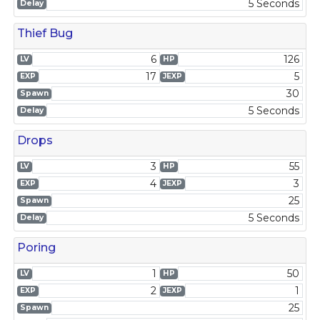
5 Seconds
Delay
Thief Bug
6
126
LV
HP
17
5
EXP
JEXP
30
Spawn
5 Seconds
Delay
Drops
3
55
LV
HP
4
3
EXP
JEXP
25
Spawn
5 Seconds
Delay
Poring
1
50
LV
HP
2
1
EXP
JEXP
25
Spawn