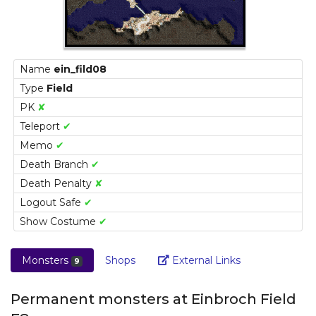
Name
ein_fild08
Type
Field
PK
✘
Teleport
✔
Memo
✔
Death Branch
✔
Death Penalty
✘
Logout Safe
✔
Show Costume
✔
Link
Monsters
Shops
External Links
9
Permanent monsters at Einbroch Field