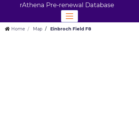
rAthena Pre-renewal Database
Home
Map
Einbroch Field F8