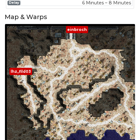
6 Minutes ~ 8 Minutes
Delay
Map & Warps
einbroch
lhz_fild03