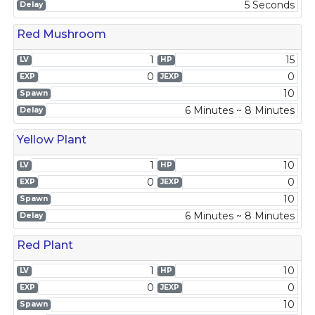
5 Seconds
Delay
Red Mushroom
1
15
LV
HP
0
0
EXP
JEXP
10
Spawn
6 Minutes ~ 8 Minutes
Delay
Yellow Plant
1
10
LV
HP
0
0
EXP
JEXP
10
Spawn
6 Minutes ~ 8 Minutes
Delay
Red Plant
1
10
LV
HP
0
0
EXP
JEXP
10
Spawn