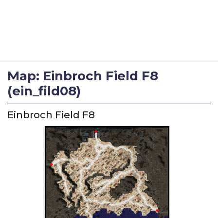
Map: Einbroch Field F8
(ein_fild08)
Einbroch Field F8