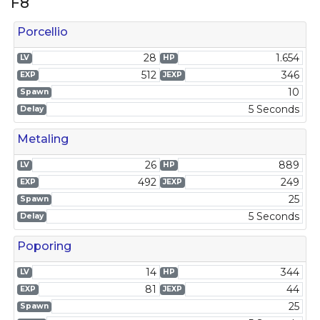
F8
Porcellio
28
1.654
LV
HP
512
346
EXP
JEXP
10
Spawn
5 Seconds
Delay
Metaling
26
889
LV
HP
492
249
EXP
JEXP
25
Spawn
5 Seconds
Delay
Poporing
14
344
LV
HP
81
44
EXP
JEXP
25
Spawn