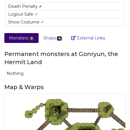
Death Penalty
✔
Logout Safe
✔
Show Costume
✔
Link
Monsters
Shops
External Links
0
4
Permanent monsters at Gonryun, the
Hermit Land
Nothing
Map & Warps