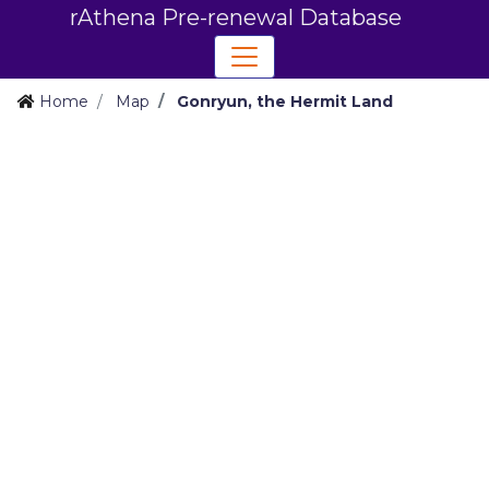
rAthena Pre-renewal Database
Home
Map
Gonryun, the Hermit Land