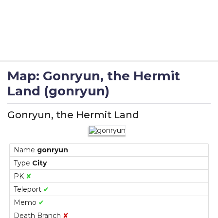
Map: Gonryun, the Hermit
Land (gonryun)
Gonryun, the Hermit Land
Name
gonryun
Type
City
PK
✘
Teleport
✔
Memo
✔
Death Branch
✘