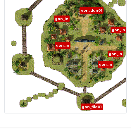
gon_dun01
gon_in
gon_in
gon_in
gon_in
gon_in
gon_fild01