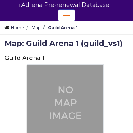
rAthena Pre-renewal Database
Home
Map
Guild Arena 1
Map: Guild Arena 1 (guild_vs1)
Guild Arena 1