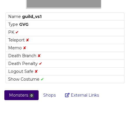
Name
guild_vs1
Type
GVG
PK
✔
Teleport
✘
Memo
✘
Death Branch
✘
Death Penalty
✔
Logout Safe
✘
Show Costume
✔
Link
Monsters
Shops
External Links
0