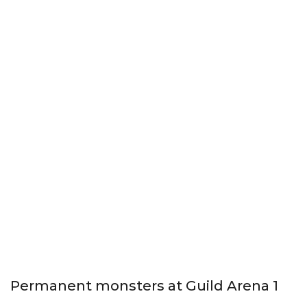
Permanent monsters at Guild Arena 1