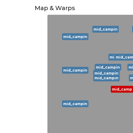
Map & Warps
mid_campin
mid_campin
mid_campi
mid_cam
mid_campin
m
mid_campin
mid_campin
mid_campin
m
mid_camp
mid_campin