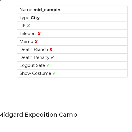
Name
mid_campin
Type
City
PK
✘
Teleport
✘
Memo
✘
Death Branch
✘
Death Penalty
✔
Logout Safe
✔
Show Costume
✔
Link
Midgard Expedition Camp