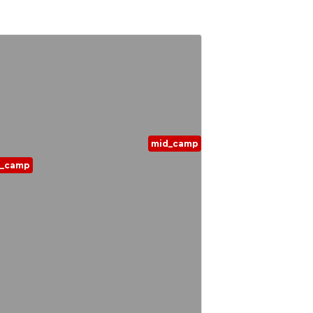
mid_camp
d_camp