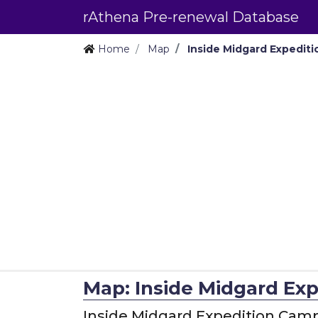
rAthena Pre-renewal Database
Home
Map
Inside Midgard Expedit
Map: Inside Midgard Ex
Inside Midgard Expedition Cam