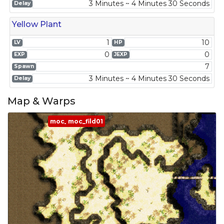
3 Minutes ~ 4 Minutes 30 Seconds
Delay
Yellow Plant
1
10
LV
HP
0
0
EXP
JEXP
7
Spawn
3 Minutes ~ 4 Minutes 30 Seconds
Delay
Map & Warps
moc_fild01
moc_fild01