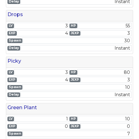
Instant
Delay
Drops
3
55
LV
HP
4
3
EXP
JEXP
30
Spawn
Instant
Delay
Picky
3
80
LV
HP
4
3
EXP
JEXP
10
Spawn
Instant
Delay
Green Plant
1
10
LV
HP
0
0
EXP
JEXP
7
Spawn