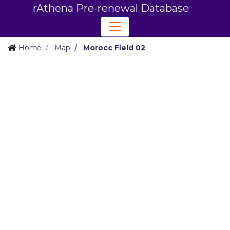
rAthena Pre-renewal Database
Home
Map
Morocc Field 02