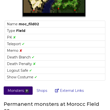
Name
moc_fild02
Type
Field
PK
✘
Teleport
✔
Memo
✘
Death Branch
✔
Death Penalty
✘
Logout Safe
✔
Show Costume
✔
Link
Monsters
Shops
External Links
7
Permanent monsters at Morocc Field