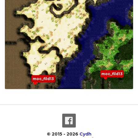
moc_fild13
moc_fild13
© 2015 - 2026
Cydh