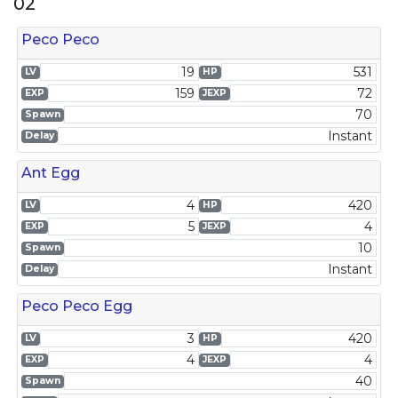
02
Peco Peco
19
531
LV
HP
159
72
EXP
JEXP
70
Spawn
Instant
Delay
Ant Egg
4
420
LV
HP
5
4
EXP
JEXP
10
Spawn
Instant
Delay
Peco Peco Egg
3
420
LV
HP
4
4
EXP
JEXP
40
Spawn