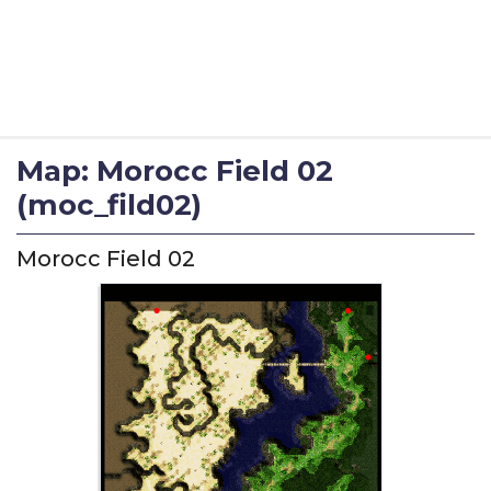
Map: Morocc Field 02
(moc_fild02)
Morocc Field 02