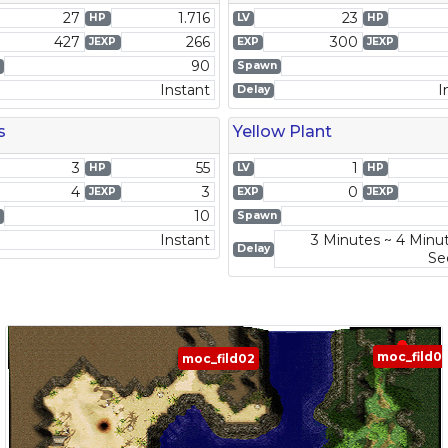
27
1.716
23
HP
LV
HP
427
266
300
JEXP
EXP
JEXP
90
Spawn
Instant
I
Delay
s
Yellow Plant
3
55
1
HP
LV
HP
4
3
0
JEXP
EXP
JEXP
10
Spawn
Instant
3 Minutes ~ 4 Minu
Delay
Se
moc_fild0
moc_fild02