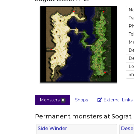
N
T
P
Te
M
De
De
Lo
S
Monsters
Shops
External Links
8
Permanent monsters at Sograt 
Side Winder
Deser