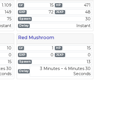
1.109
15
471
LV
HP
149
72
48
EXP
JEXP
75
30
Spawn
nstant
Instant
Delay
Red Mushroom
10
1
15
LV
HP
0
0
0
EXP
JEXP
15
13
Spawn
tes 30
3 Minutes ~ 4 Minutes 30
Delay
conds
Seconds
2