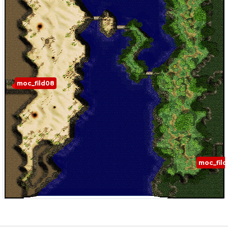
moc_fild08
moc_fil