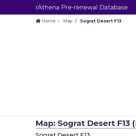
rAthena Pre-renewal Database
Home
Map
Sograt Desert F13
Map: Sograt Desert F13 (
Sograt Desert F13