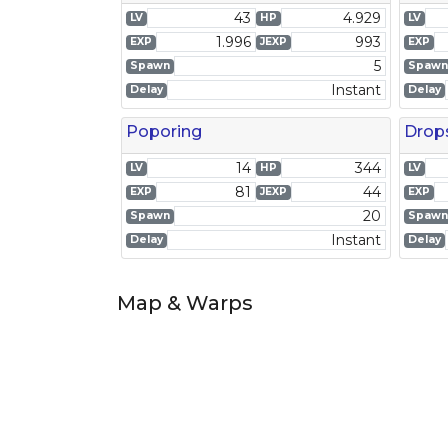
43
4.929
LV
HP
LV
1.996
993
EXP
JEXP
EXP
5
Spawn
Spawn
Instant
Delay
Delay
Poporing
Drop
14
344
LV
HP
LV
81
44
EXP
JEXP
EXP
20
Spawn
Spawn
Instant
Delay
Delay
Map & Warps