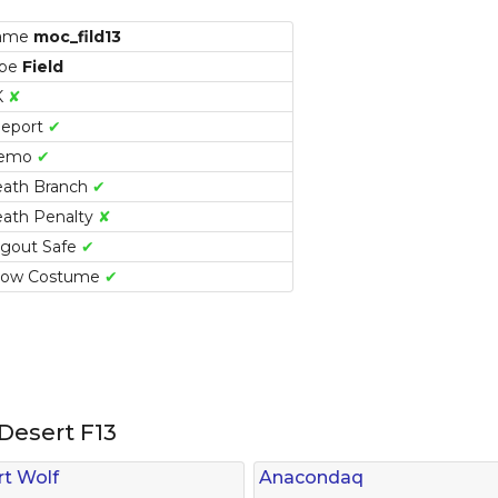
ame
moc_fild13
ype
Field
K
✘
leport
✔
emo
✔
ath Branch
✔
ath Penalty
✘
gout Safe
✔
how Costume
✔
Link
Desert F13
t Wolf
Anacondaq