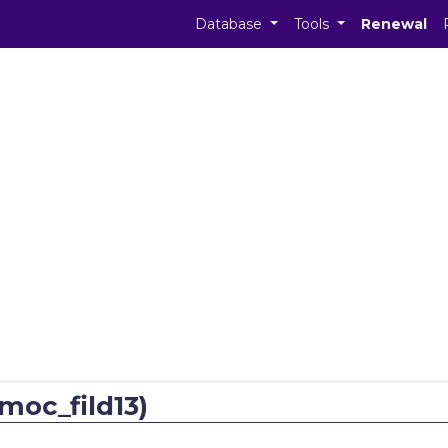
Database
Tools
Renewal
moc_fild13)