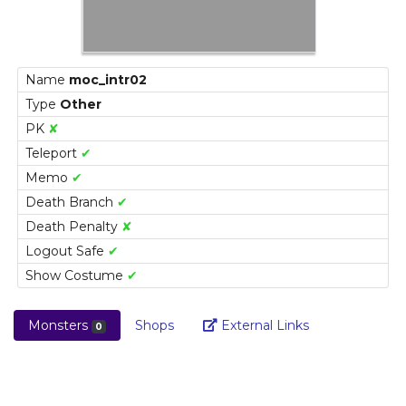
Name
moc_intr02
Type
Other
PK
✘
Teleport
✔
Memo
✔
Death Branch
✔
Death Penalty
✘
Logout Safe
✔
Show Costume
✔
Link
Monsters
Shops
External Links
0