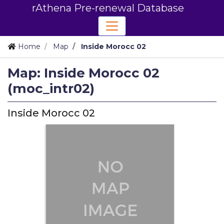
rAthena Pre-renewal Database
Home
Map
Inside Morocc 02
Map: Inside Morocc 02
(moc_intr02)
Inside Morocc 02