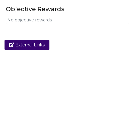
Objective Rewards
No objective rewards
Link
External Links