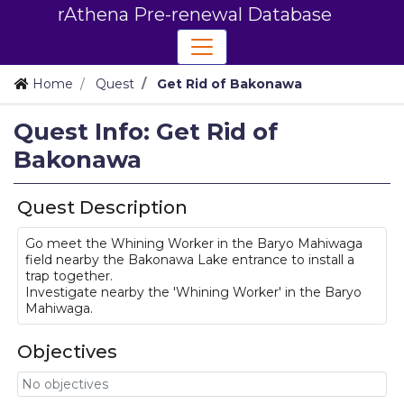
rAthena Pre-renewal Database
Home
Quest
Get Rid of Bakonawa
Quest Info: Get Rid of
Bakonawa
Quest Description
Go meet the Whining Worker in the Baryo Mahiwaga
field nearby the Bakonawa Lake entrance to install a
trap together.
Investigate nearby the 'Whining Worker' in the Baryo
Mahiwaga.
Objectives
No objectives