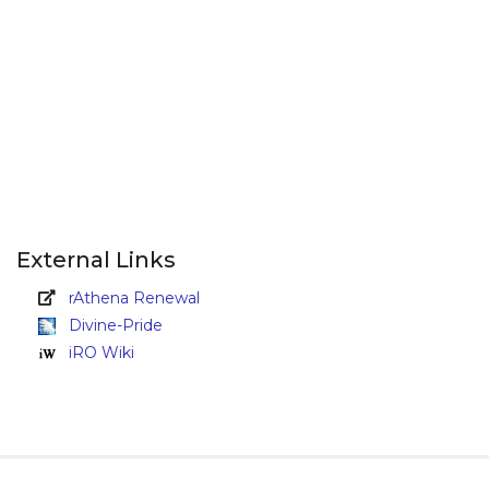
External Links
rAthena Renewal
Divine-Pride
iRO Wiki