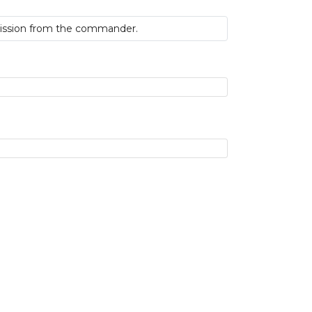
 mission from the commander.