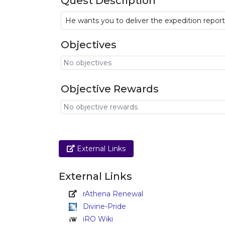
Quest Description
He wants you to deliver the expedition repo
Objectives
No objectives
Objective Rewards
No objective rewards
Link
External Links
External Links
rAthena Renewal
Divine-Pride
iRO Wiki