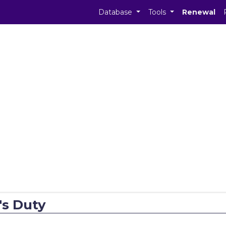
Database
Tools
Renewal
's Duty