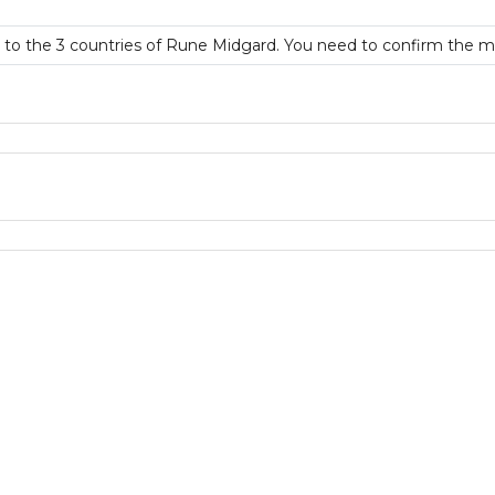
rt to the 3 countries of Rune Midgard. You need to confirm the