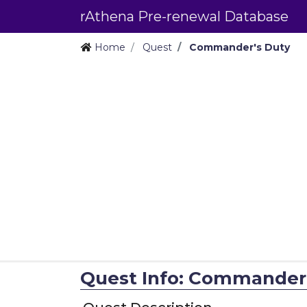
rAthena Pre-renewal Database
Home
Quest
Commander's Duty
Quest Info: Commander