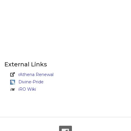
External Links
rAthena Renewal
Divine-Pride
iRO Wiki