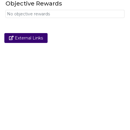
Objective Rewards
No objective rewards
Link
External Links