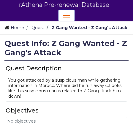
rAthena Pre-renewal Database
Home
Quest
Z Gang Wanted - Z Gang's Attack
Quest Info: Z Gang Wanted - Z
Gang's Attack
Quest Description
You got attacked by a suspicious man while gathering
information in Morocc. Where did he run away?...Looks
like this suspicious man is related to Z Gang. Track him
down!
Objectives
No objectives