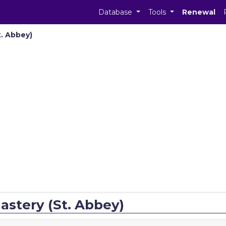
Database
Tools
Renewal
. Abbey)
stery (St. Abbey)