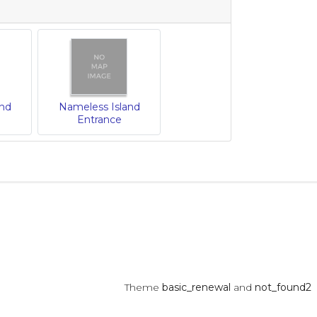
and
Nameless Island
Entrance
Theme
basic_renewal
and
not_found2