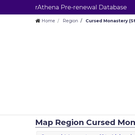
rAthena Pre-renewal Database
Home
Region
Cursed Monastery (St
Map Region Cursed Mona