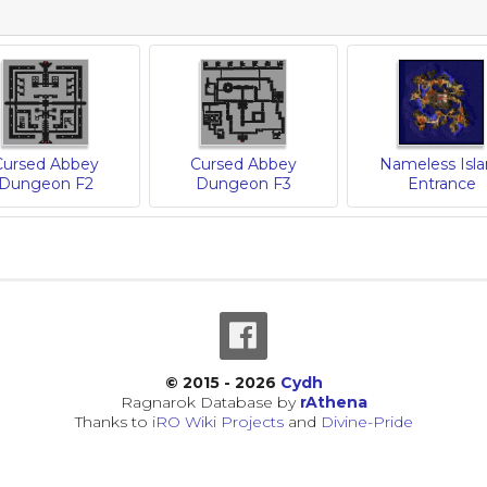
Cursed Abbey
Cursed Abbey
Nameless Isl
Dungeon F2
Dungeon F3
Entrance
© 2015 - 2026
Cydh
Ragnarok Database by
rAthena
Thanks to
iRO Wiki Projects
and
Divine-Pride