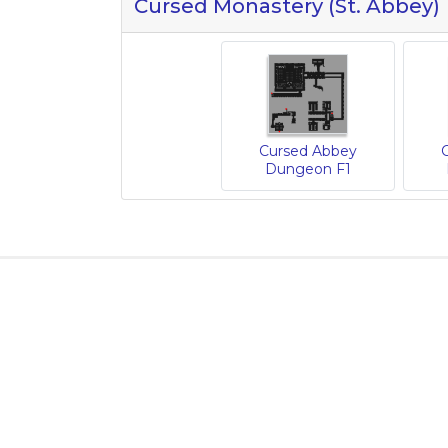
Cursed Monastery (St. Abbey)
Cursed Abbey
Dungeon F1