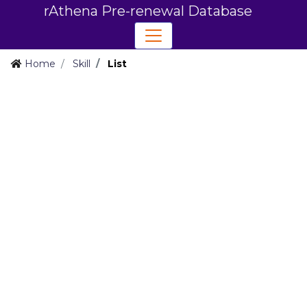
rAthena Pre-renewal Database
Home
Skill
List