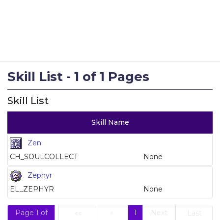
Skill List - 1 of 1 Pages
Skill List
Skill Name
Zen
CH_SOULCOLLECT
None
Zephyr
EL_ZEPHYR
None
Page 1 of
«
1
Next
««
Last
(current)