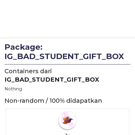
Package:
IG_BAD_STUDENT_GIFT_BOX
Containers dari
IG_BAD_STUDENT_GIFT_BOX
Nothing
Non-random / 100% didapatkan