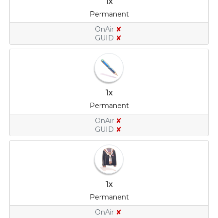
1x
Permanent
OnAir
✘
GUID
✘
1x
Permanent
OnAir
✘
GUID
✘
1x
Permanent
OnAir
✘