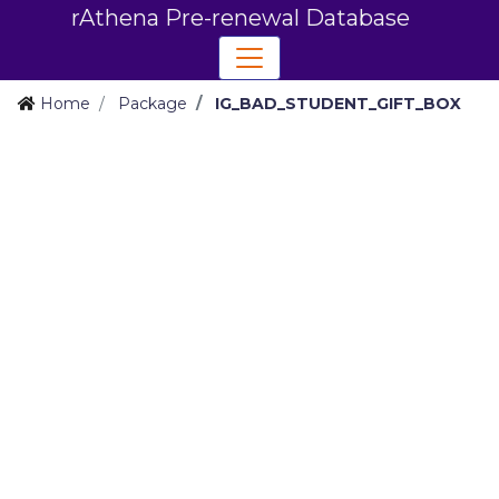
rAthena Pre-renewal Database
Home
Package
IG_BAD_STUDENT_GIFT_BOX