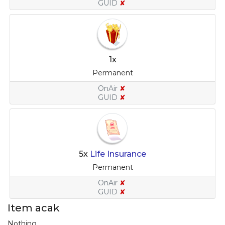
GUID
✘
1x
Permanent
OnAir
✘
GUID
✘
5x
Life Insurance
Permanent
OnAir
✘
GUID
✘
Item acak
Nothing