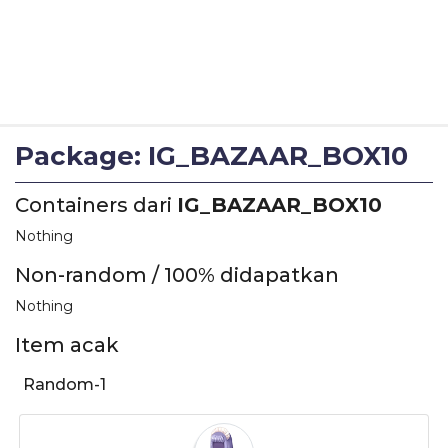
Package: IG_BAZAAR_BOX10
Containers dari
IG_BAZAAR_BOX10
Nothing
Non-random / 100% didapatkan
Nothing
Item acak
Random-1