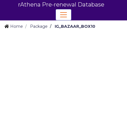
rAthena Pre-renewal Database
Home
Package
IG_BAZAAR_BOX10