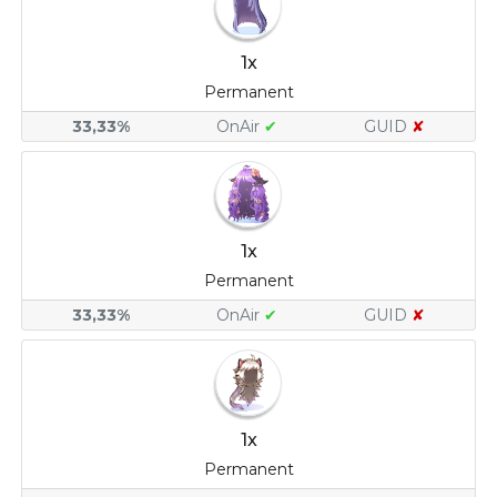
1x
Permanent
33,33%
OnAir
✔
GUID
✘
1x
Permanent
33,33%
OnAir
✔
GUID
✘
1x
Permanent