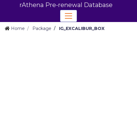
rAthena Pre-renewal Database
Home
Package
IG_EXCALIBUR_BOX