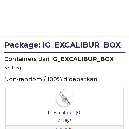
Package: IG_EXCALIBUR_BOX
Containers dari
IG_EXCALIBUR_BOX
Nothing
Non-random / 100% didapatkan
1x
Excalibur [0]
7 Days