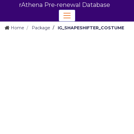
rAthena Pre-renewal Database
Home
Package
IG_SHAPESHIFTER_COSTUME