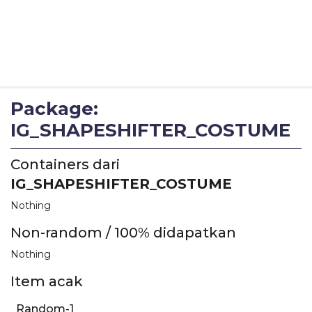
Package:
IG_SHAPESHIFTER_COSTUME
Containers dari
IG_SHAPESHIFTER_COSTUME
Nothing
Non-random / 100% didapatkan
Nothing
Item acak
Random-1