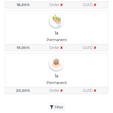
18,00%
OnAir
✘
GUID
✘
1x
Permanent
19,00%
OnAir
✘
GUID
✘
1x
Permanent
20,00%
OnAir
✘
GUID
✘
Filter