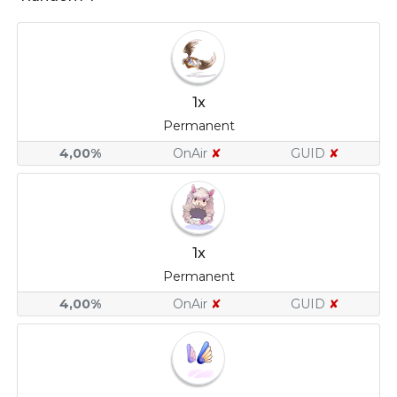
1x
Permanent
4,00%
OnAir
✘
GUID
✘
1x
Permanent
4,00%
OnAir
✘
GUID
✘