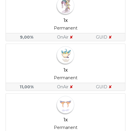
1x
Permanent
9,00%
OnAir
✘
GUID
✘
1x
Permanent
11,00%
OnAir
✘
GUID
✘
1x
Permanent