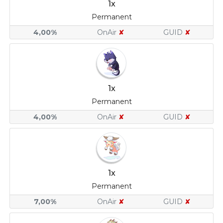
1x
Permanent
4,00%
OnAir
✘
GUID
✘
1x
Permanent
4,00%
OnAir
✘
GUID
✘
1x
Permanent
7,00%
OnAir
✘
GUID
✘