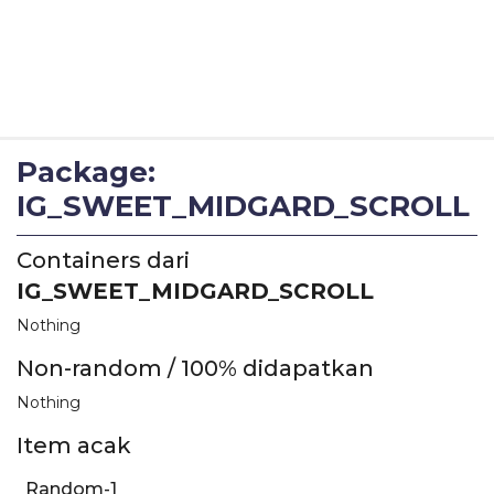
Package:
IG_SWEET_MIDGARD_SCROLL
Containers dari
IG_SWEET_MIDGARD_SCROLL
Nothing
Non-random / 100% didapatkan
Nothing
Item acak
Random-1