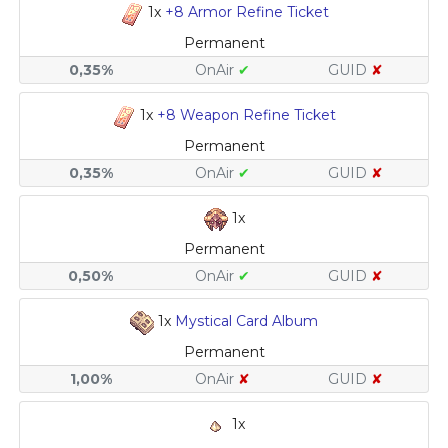
1x
+8 Armor Refine Ticket
Permanent
0,35%
OnAir
✔
GUID
✘
1x
+8 Weapon Refine Ticket
Permanent
0,35%
OnAir
✔
GUID
✘
1x
Permanent
0,50%
OnAir
✔
GUID
✘
1x
Mystical Card Album
Permanent
1,00%
OnAir
✘
GUID
✘
1x