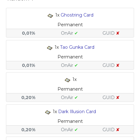
1x
Ghostring Card
Permanent
0,01%
OnAir
✔
GUID
✘
1x
Tao Gunka Card
Permanent
0,01%
OnAir
✔
GUID
✘
1x
Permanent
0,20%
OnAir
✔
GUID
✘
1x
Dark Illusion Card
Permanent
0,20%
OnAir
✔
GUID
✘