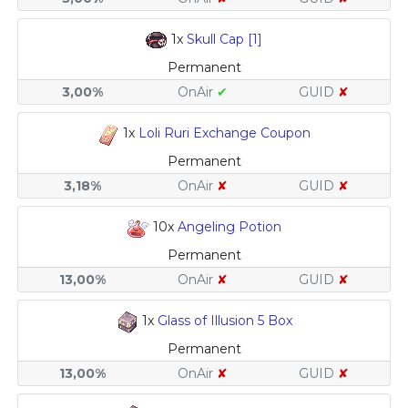
1x
Skull Cap [1]
Permanent
3,00%
OnAir
✔
GUID
✘
1x
Loli Ruri Exchange Coupon
Permanent
3,18%
OnAir
✘
GUID
✘
10x
Angeling Potion
Permanent
13,00%
OnAir
✘
GUID
✘
1x
Glass of Illusion 5 Box
Permanent
13,00%
OnAir
✘
GUID
✘