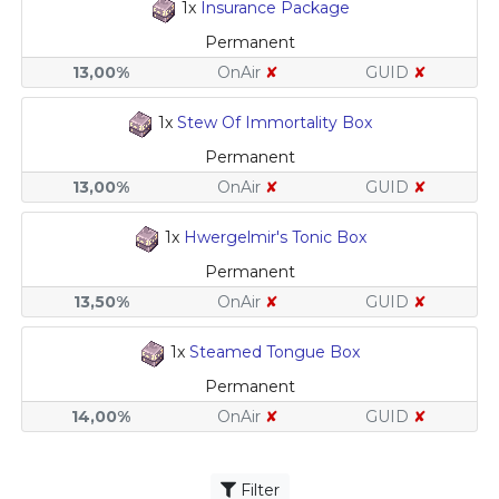
1x
Insurance Package
Permanent
13,00%
OnAir
✘
GUID
✘
1x
Stew Of Immortality Box
Permanent
13,00%
OnAir
✘
GUID
✘
1x
Hwergelmir's Tonic Box
Permanent
13,50%
OnAir
✘
GUID
✘
1x
Steamed Tongue Box
Permanent
14,00%
OnAir
✘
GUID
✘
Filter