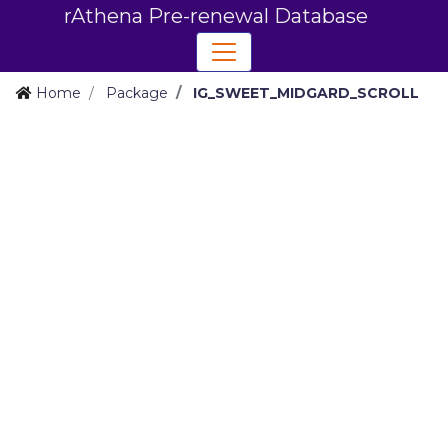
rAthena Pre-renewal Database
Home
Package
IG_SWEET_MIDGARD_SCROLL