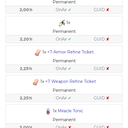
Permanent
2,00%
OnAir
✔
GUID
✘
1x
Permanent
2,20%
OnAir
✔
GUID
✘
1x
+7 Armor Refine Ticket
Permanent
2,25%
OnAir
✔
GUID
✘
1x
+7 Weapon Refine Ticket
Permanent
2,25%
OnAir
✔
GUID
✘
1x
Miracle Tonic
Permanent
3,00%
OnAir
✘
GUID
✘