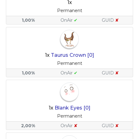
1x
Permanent
1,00%
OnAir
✔
GUID
✘
1x
Taurus Crown [0]
Permanent
1,00%
OnAir
✔
GUID
✘
1x
Blank Eyes [0]
Permanent
2,00%
OnAir
✘
GUID
✘