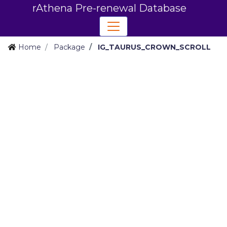
rAthena Pre-renewal Database
Home
Package
IG_TAURUS_CROWN_SCROLL