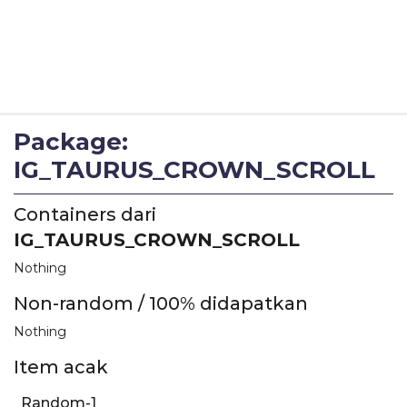
Package:
IG_TAURUS_CROWN_SCROLL
Containers dari
IG_TAURUS_CROWN_SCROLL
Nothing
Non-random / 100% didapatkan
Nothing
Item acak
Random-1