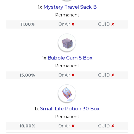
1x
Mystery Travel Sack B
Permanent
11,00%
OnAir
✘
GUID
✘
1x
Bubble Gum 5 Box
Permanent
15,00%
OnAir
✘
GUID
✘
1x
Small Life Potion 30 Box
Permanent
18,00%
OnAir
✘
GUID
✘