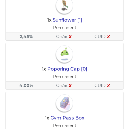
1x
Sunflower [1]
Permanent
2,45%
OnAir
✘
GUID
✘
1x
Poporing Cap [0]
Permanent
4,00%
OnAir
✘
GUID
✘
1x
Gym Pass Box
Permanent