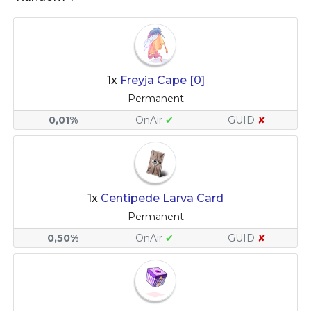
1x
Freyja Cape [0]
Permanent
0,01%
OnAir
✔
GUID
✘
1x
Centipede Larva Card
Permanent
0,50%
OnAir
✔
GUID
✘