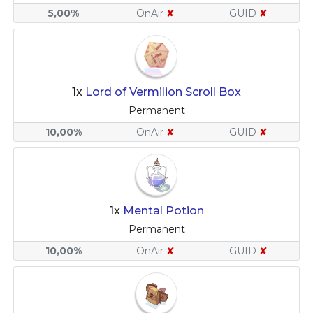
5,00%
OnAir
✘
GUID
✘
1x
Lord of Vermilion Scroll Box
Permanent
10,00%
OnAir
✘
GUID
✘
1x
Mental Potion
Permanent
10,00%
OnAir
✘
GUID
✘