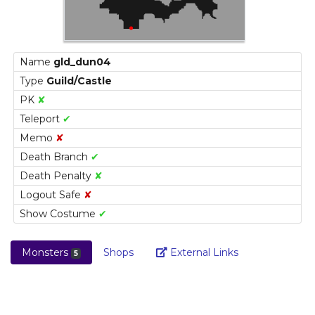
Name
gld_dun04
Type
Guild/Castle
PK
✘
Teleport
✔
Memo
✘
Death Branch
✔
Death Penalty
✘
Logout Safe
✘
Show Costume
✔
Link
Monsters
Shops
External Links
5