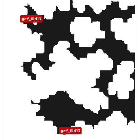
gef_fild13
gef_fild13