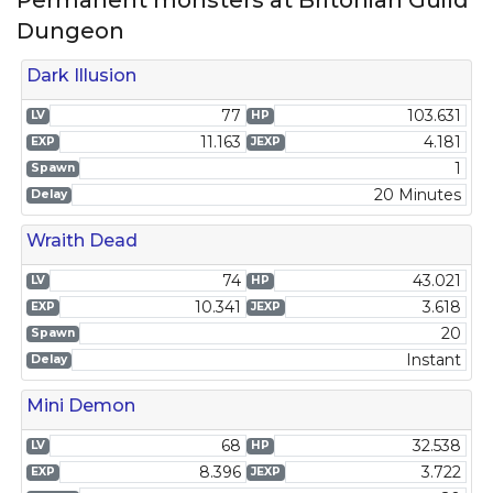
Permanent monsters at Britoniah Guild
Dungeon
Dark Illusion
77
103.631
LV
HP
11.163
4.181
EXP
JEXP
1
Spawn
20 Minutes
Delay
Wraith Dead
74
43.021
LV
HP
10.341
3.618
EXP
JEXP
20
Spawn
Instant
Delay
Mini Demon
68
32.538
LV
HP
8.396
3.722
EXP
JEXP