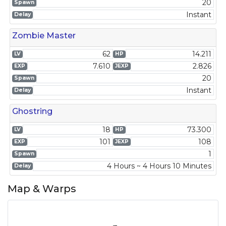
20
Spawn
Instant
Delay
Zombie Master
62
14.211
LV
HP
7.610
2.826
EXP
JEXP
20
Spawn
Instant
Delay
Ghostring
18
73.300
LV
HP
101
108
EXP
JEXP
1
Spawn
4 Hours ~ 4 Hours 10 Minutes
Delay
Map & Warps