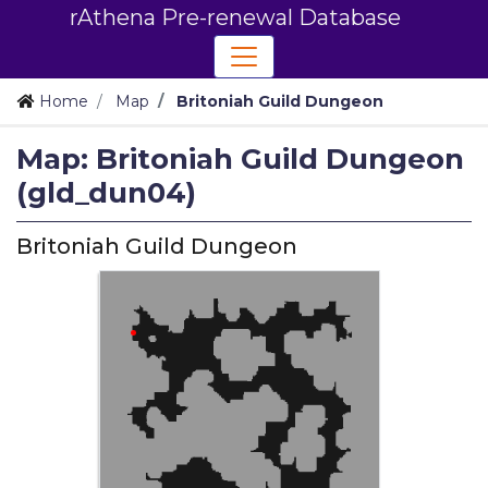
rAthena Pre-renewal Database
Home
Map
Britoniah Guild Dungeon
Map: Britoniah Guild Dungeon
(gld_dun04)
Britoniah Guild Dungeon