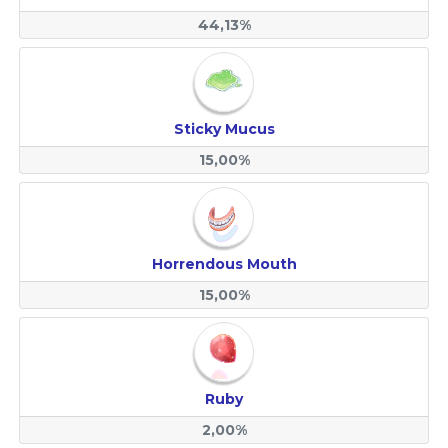
44,13%
Sticky Mucus
15,00%
Horrendous Mouth
15,00%
Ruby
2,00%