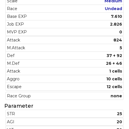
Scale
Medium
Race
Undead
Base EXP
7.610
Job EXP
2.826
MVP EXP
0
Attack
824
M.Attack
5
Def
37 + 92
M.Def
26 + 46
Attack
1 cells
Aggro
10 cells
Escape
12 cells
Race Group
none
Parameter
STR
25
AGI
20