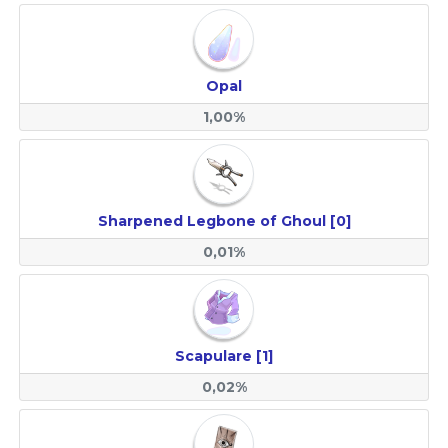
Opal
1,00%
Sharpened Legbone of Ghoul [0]
0,01%
Scapulare [1]
0,02%