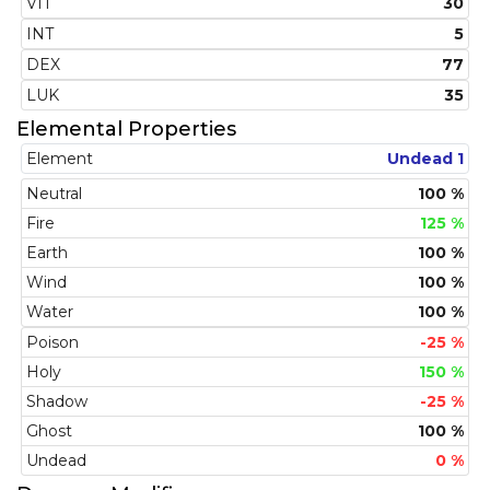
VIT
30
INT
5
DEX
77
LUK
35
Elemental Properties
Element
Undead 1
Neutral
100 %
Fire
125 %
Earth
100 %
Wind
100 %
Water
100 %
Poison
-25 %
Holy
150 %
Shadow
-25 %
Ghost
100 %
Undead
0 %