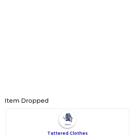
Item Dropped
Tattered Clothes