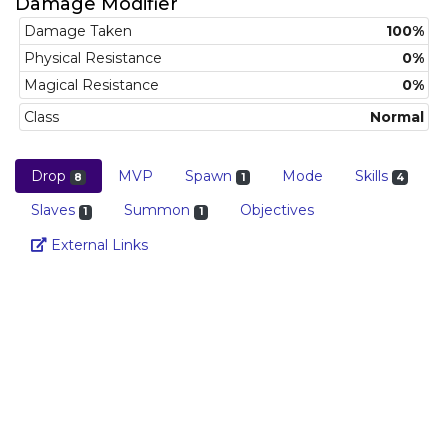
Damage Modifier
Damage Taken
100%
Physical Resistance
0%
Magical Resistance
0%
Class
Normal
Drop
MVP
Spawn
Mode
Skills
8
1
4
Slaves
Summon
Objectives
1
1
Link
External Links