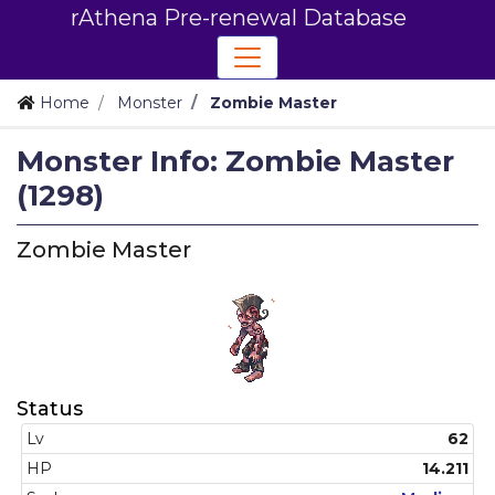
rAthena Pre-renewal Database
Home
Monster
Zombie Master
Monster Info: Zombie Master
(1298)
Zombie Master
Status
Lv
62
HP
14.211