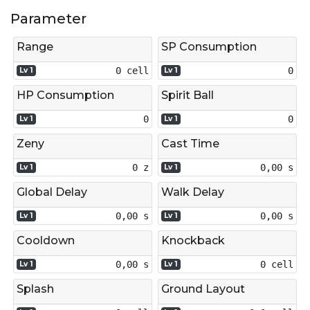
Parameter
Range
SP Consumption
0 cell
0
Lv 1
Lv 1
HP Consumption
Spirit Ball
0
0
Lv 1
Lv 1
Zeny
Cast Time
0 z
0,00 s
Lv 1
Lv 1
Global Delay
Walk Delay
0,00 s
0,00 s
Lv 1
Lv 1
Cooldown
Knockback
0,00 s
0 cell
Lv 1
Lv 1
Splash
Ground Layout