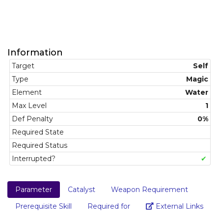
Information
Target
Self
Type
Magic
Element
Water
Max Level
1
Def Penalty
0%
Required State
Required Status
Interrupted?
✔
Parameter
Catalyst
Weapon Requirement
Link
Prerequisite Skill
Required for
External Links