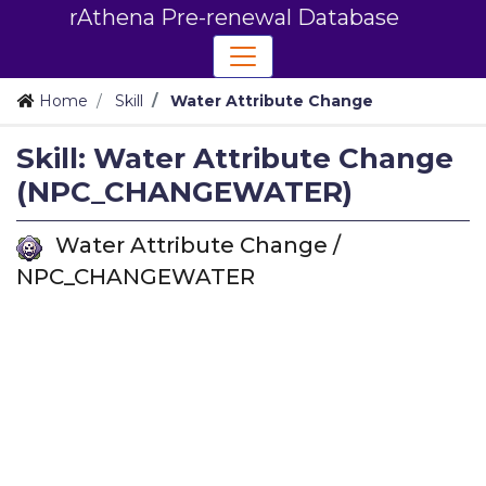
rAthena Pre-renewal Database
Home
Skill
Water Attribute Change
Skill: Water Attribute Change
(NPC_CHANGEWATER)
Water Attribute Change /
NPC_CHANGEWATER