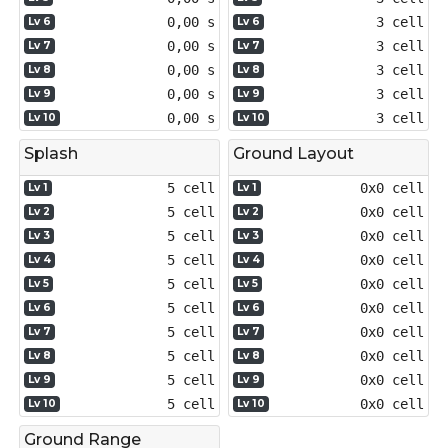
0,00 s
3 cell
Lv 6
Lv 6
0,00 s
3 cell
Lv 7
Lv 7
0,00 s
3 cell
Lv 8
Lv 8
0,00 s
3 cell
Lv 9
Lv 9
0,00 s
3 cell
Lv 10
Lv 10
Splash
Ground Layout
5 cell
0x0 cell
Lv 1
Lv 1
5 cell
0x0 cell
Lv 2
Lv 2
5 cell
0x0 cell
Lv 3
Lv 3
5 cell
0x0 cell
Lv 4
Lv 4
5 cell
0x0 cell
Lv 5
Lv 5
5 cell
0x0 cell
Lv 6
Lv 6
5 cell
0x0 cell
Lv 7
Lv 7
5 cell
0x0 cell
Lv 8
Lv 8
5 cell
0x0 cell
Lv 9
Lv 9
5 cell
0x0 cell
Lv 10
Lv 10
Ground Range