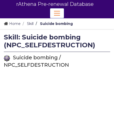
rAthena Pre-renewal Database
Home
Skill
Suicide bombing
Skill: Suicide bombing
(NPC_SELFDESTRUCTION)
Suicide bombing /
NPC_SELFDESTRUCTION