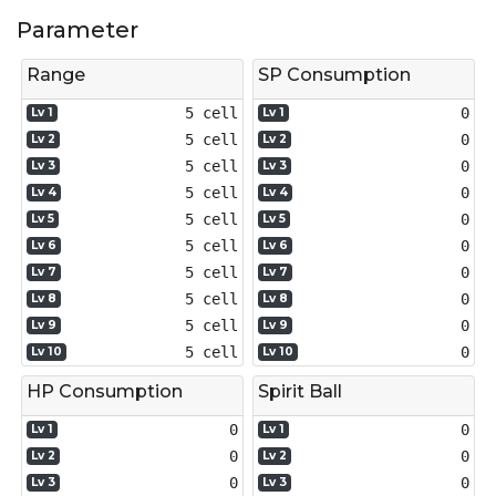
Parameter
Range
SP Consumption
5 cell
0
Lv 1
Lv 1
5 cell
0
Lv 2
Lv 2
5 cell
0
Lv 3
Lv 3
5 cell
0
Lv 4
Lv 4
5 cell
0
Lv 5
Lv 5
5 cell
0
Lv 6
Lv 6
5 cell
0
Lv 7
Lv 7
5 cell
0
Lv 8
Lv 8
5 cell
0
Lv 9
Lv 9
5 cell
0
Lv 10
Lv 10
HP Consumption
Spirit Ball
0
0
Lv 1
Lv 1
0
0
Lv 2
Lv 2
0
0
Lv 3
Lv 3