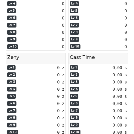
0
0
Lv 4
Lv 4
0
0
Lv 5
Lv 5
0
0
Lv 6
Lv 6
0
0
Lv 7
Lv 7
0
0
Lv 8
Lv 8
0
0
Lv 9
Lv 9
0
0
Lv 10
Lv 10
Zeny
Cast Time
0 z
0,00 s
Lv 1
Lv 1
0 z
0,00 s
Lv 2
Lv 2
0 z
0,00 s
Lv 3
Lv 3
0 z
0,00 s
Lv 4
Lv 4
0 z
0,00 s
Lv 5
Lv 5
0 z
0,00 s
Lv 6
Lv 6
0 z
0,00 s
Lv 7
Lv 7
0 z
0,00 s
Lv 8
Lv 8
0 z
0,00 s
Lv 9
Lv 9
0 z
0,00 s
Lv 10
Lv 10