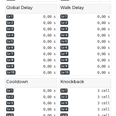
Global Delay
Walk Delay
0,00 s
0,00 s
Lv 1
Lv 1
0,00 s
0,00 s
Lv 2
Lv 2
0,00 s
0,00 s
Lv 3
Lv 3
0,00 s
0,00 s
Lv 4
Lv 4
0,00 s
0,00 s
Lv 5
Lv 5
0,00 s
0,00 s
Lv 6
Lv 6
0,00 s
0,00 s
Lv 7
Lv 7
0,00 s
0,00 s
Lv 8
Lv 8
0,00 s
0,00 s
Lv 9
Lv 9
0,00 s
0,00 s
Lv 10
Lv 10
Cooldown
Knockback
0,00 s
3 cell
Lv 1
Lv 1
0,00 s
3 cell
Lv 2
Lv 2
0,00 s
3 cell
Lv 3
Lv 3
0,00 s
3 cell
Lv 4
Lv 4
0,00 s
3 cell
Lv 5
Lv 5