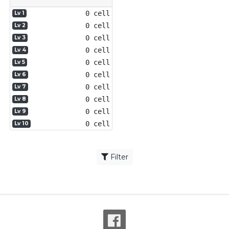
0 cell
Lv 1
0 cell
Lv 2
0 cell
Lv 3
0 cell
Lv 4
0 cell
Lv 5
0 cell
Lv 6
0 cell
Lv 7
0 cell
Lv 8
0 cell
Lv 9
0 cell
Lv 10
Filter