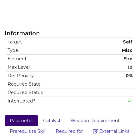
Information
Target
Self
Type
Misc
Element
Fire
Max Level
10
Def Penalty
0%
Required State
Required Status
Interrupted?
✔
Parameter
Catalyst
Weapon Requirement
Link
Prerequisite Skill
Required for
External Links