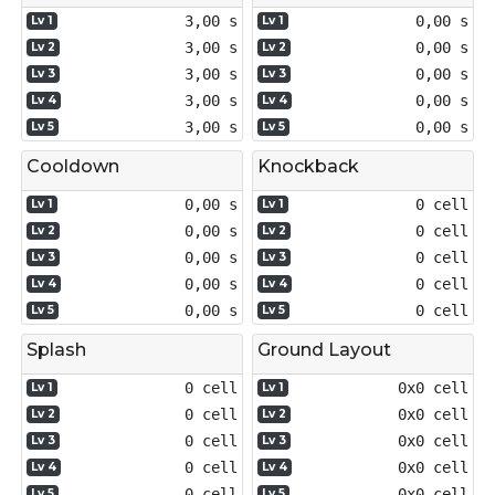
3,00 s
0,00 s
Lv 1
Lv 1
3,00 s
0,00 s
Lv 2
Lv 2
3,00 s
0,00 s
Lv 3
Lv 3
3,00 s
0,00 s
Lv 4
Lv 4
3,00 s
0,00 s
Lv 5
Lv 5
Cooldown
Knockback
0,00 s
0 cell
Lv 1
Lv 1
0,00 s
0 cell
Lv 2
Lv 2
0,00 s
0 cell
Lv 3
Lv 3
0,00 s
0 cell
Lv 4
Lv 4
0,00 s
0 cell
Lv 5
Lv 5
Splash
Ground Layout
0 cell
0x0 cell
Lv 1
Lv 1
0 cell
0x0 cell
Lv 2
Lv 2
0 cell
0x0 cell
Lv 3
Lv 3
0 cell
0x0 cell
Lv 4
Lv 4
0 cell
0x0 cell
Lv 5
Lv 5