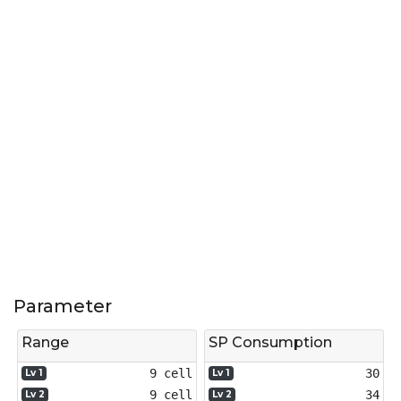
Parameter
Range
SP Consumption
9 cell
30
Lv 1
Lv 1
9 cell
34
Lv 2
Lv 2