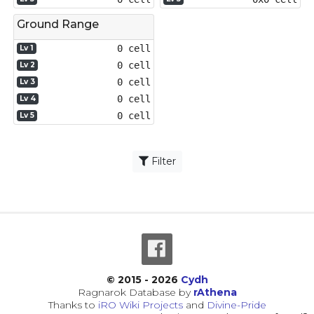
Ground Range
0 cell
Lv 1
0 cell
Lv 2
0 cell
Lv 3
0 cell
Lv 4
0 cell
Lv 5
Filter
© 2015 - 2026
Cydh
Ragnarok Database by
rAthena
Thanks to
iRO Wiki Projects
and
Divine-Pride