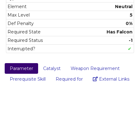
Element
Neutral
Max Level
5
Def Penalty
0%
Required State
Has Falcon
Required Status
-1
Interrupted?
✔
Parameter
Catalyst
Weapon Requirement
Link
Prerequisite Skill
Required for
External Links