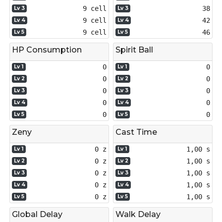
9 cell
38
Lv 3
Lv 3
9 cell
42
Lv 4
Lv 4
9 cell
46
Lv 5
Lv 5
HP Consumption
Spirit Ball
0
0
Lv 1
Lv 1
0
0
Lv 2
Lv 2
0
0
Lv 3
Lv 3
0
0
Lv 4
Lv 4
0
0
Lv 5
Lv 5
Zeny
Cast Time
0 z
1,00 s
Lv 1
Lv 1
0 z
1,00 s
Lv 2
Lv 2
0 z
1,00 s
Lv 3
Lv 3
0 z
1,00 s
Lv 4
Lv 4
0 z
1,00 s
Lv 5
Lv 5
Global Delay
Walk Delay