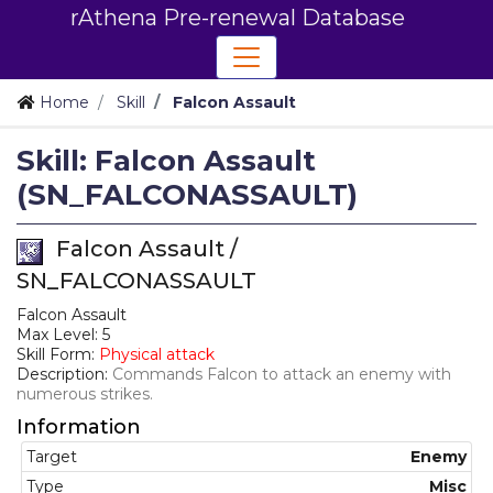
rAthena Pre-renewal Database
Home
Skill
Falcon Assault
Skill: Falcon Assault
(SN_FALCONASSAULT)
Falcon Assault /
SN_FALCONASSAULT
Falcon Assault
Max Level: 5
Skill Form:
Physical attack
Description:
Commands Falcon to attack an enemy with
numerous strikes.
Information
Target
Enemy
Type
Misc