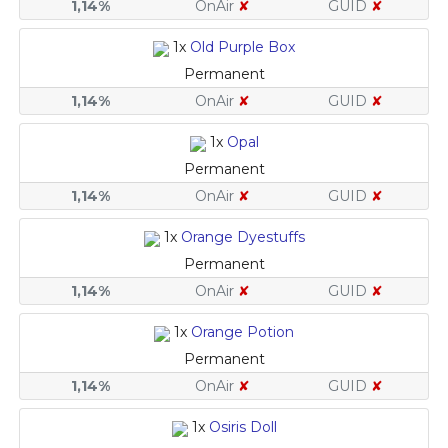
1,14%
OnAir
✘
GUID
✘
1x
Old Purple Box
Permanent
1,14%
OnAir
✘
GUID
✘
1x
Opal
Permanent
1,14%
OnAir
✘
GUID
✘
1x
Orange Dyestuffs
Permanent
1,14%
OnAir
✘
GUID
✘
1x
Orange Potion
Permanent
1,14%
OnAir
✘
GUID
✘
1x
Osiris Doll