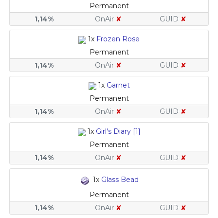
Permanent
1,14%
OnAir
✘
GUID
✘
1x
Frozen Rose
Permanent
1,14%
OnAir
✘
GUID
✘
1x
Garnet
Permanent
1,14%
OnAir
✘
GUID
✘
1x
Girl's Diary [1]
Permanent
1,14%
OnAir
✘
GUID
✘
1x
Glass Bead
Permanent
1,14%
OnAir
✘
GUID
✘