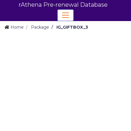
rAthena Pre-renewal Database
Home
Package
IG_GIFTBOX_3