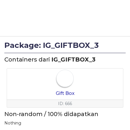
Package: IG_GIFTBOX_3
Containers dari
IG_GIFTBOX_3
Gift Box
ID: 666
Non-random / 100% didapatkan
Nothing