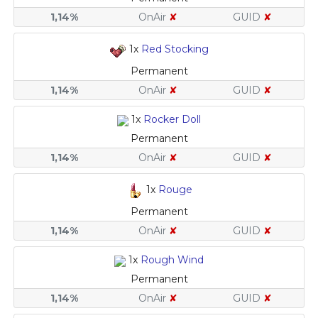
1,14%
OnAir
✘
GUID
✘
1x
Red Stocking
Permanent
1,14%
OnAir
✘
GUID
✘
1x
Rocker Doll
Permanent
1,14%
OnAir
✘
GUID
✘
1x
Rouge
Permanent
1,14%
OnAir
✘
GUID
✘
1x
Rough Wind
Permanent
1,14%
OnAir
✘
GUID
✘