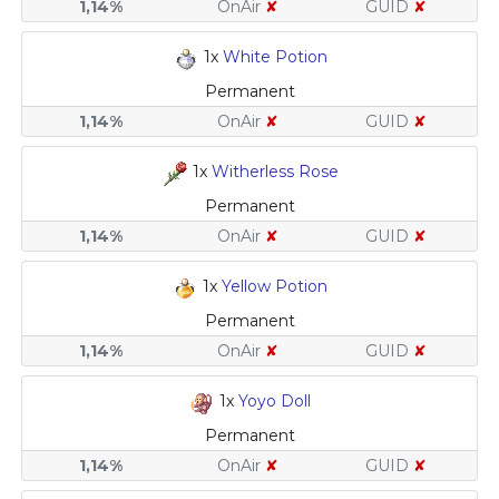
1,14%
OnAir
✘
GUID
✘
1x
White Potion
Permanent
1,14%
OnAir
✘
GUID
✘
1x
Witherless Rose
Permanent
1,14%
OnAir
✘
GUID
✘
1x
Yellow Potion
Permanent
1,14%
OnAir
✘
GUID
✘
1x
Yoyo Doll
Permanent
1,14%
OnAir
✘
GUID
✘