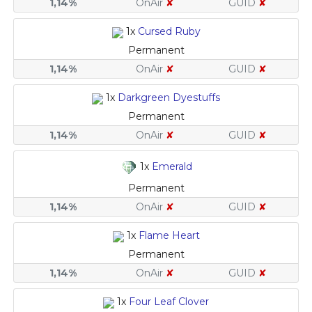
1,14%
OnAir
✘
GUID
✘
1x
Cursed Ruby
Permanent
1,14%
OnAir
✘
GUID
✘
1x
Darkgreen Dyestuffs
Permanent
1,14%
OnAir
✘
GUID
✘
1x
Emerald
Permanent
1,14%
OnAir
✘
GUID
✘
1x
Flame Heart
Permanent
1,14%
OnAir
✘
GUID
✘
1x
Four Leaf Clover