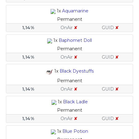
1x
Aquamarine
Permanent
1,14%
OnAir
✘
GUID
✘
1x
Baphomet Doll
Permanent
1,14%
OnAir
✘
GUID
✘
1x
Black Dyestuffs
Permanent
1,14%
OnAir
✘
GUID
✘
1x
Black Ladle
Permanent
1,14%
OnAir
✘
GUID
✘
1x
Blue Potion