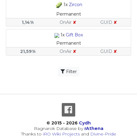
1x
Zircon
Permanent
1,14%
OnAir
✘
GUID
✘
1x
Gift Box
Permanent
21,59%
OnAir
✘
GUID
✘
Filter
© 2015 - 2026
Cydh
Ragnarok Database by
rAthena
Thanks to
iRO Wiki Projects
and
Divine-Pride