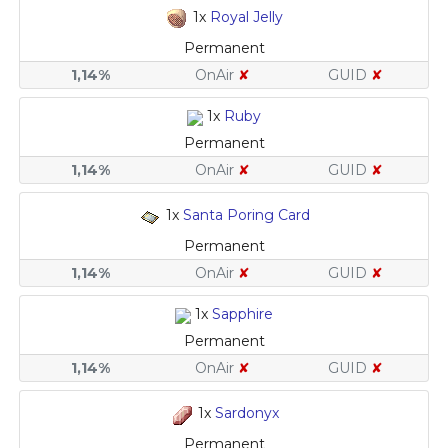
1x
Royal Jelly
Permanent
1,14%
OnAir
✘
GUID
✘
1x
Ruby
Permanent
1,14%
OnAir
✘
GUID
✘
1x
Santa Poring Card
Permanent
1,14%
OnAir
✘
GUID
✘
1x
Sapphire
Permanent
1,14%
OnAir
✘
GUID
✘
1x
Sardonyx
Permanent