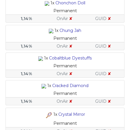
1x
Chonchon Doll
Permanent
1,14%
OnAir
✘
GUID
✘
1x
Chung Jah
Permanent
1,14%
OnAir
✘
GUID
✘
1x
Cobaltblue Dyestuffs
Permanent
1,14%
OnAir
✘
GUID
✘
1x
Cracked Diamond
Permanent
1,14%
OnAir
✘
GUID
✘
1x
Crystal Mirror
Permanent