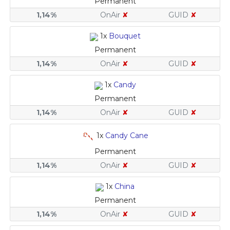
Permanent
1,14%
OnAir
✘
GUID
✘
1x
Bouquet
Permanent
1,14%
OnAir
✘
GUID
✘
1x
Candy
Permanent
1,14%
OnAir
✘
GUID
✘
1x
Candy Cane
Permanent
1,14%
OnAir
✘
GUID
✘
1x
China
Permanent
1,14%
OnAir
✘
GUID
✘