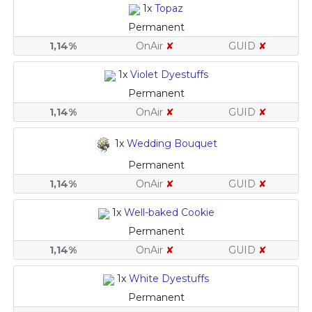
1x
Topaz
Permanent
1,14%
OnAir
✘
GUID
✘
1x
Violet Dyestuffs
Permanent
1,14%
OnAir
✘
GUID
✘
1x
Wedding Bouquet
Permanent
1,14%
OnAir
✘
GUID
✘
1x
Well-baked Cookie
Permanent
1,14%
OnAir
✘
GUID
✘
1x
White Dyestuffs
Permanent