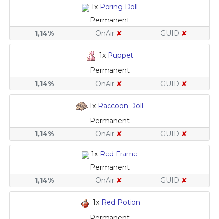
1x
Poring Doll
Permanent
1,14%
OnAir
✘
GUID
✘
1x
Puppet
Permanent
1,14%
OnAir
✘
GUID
✘
1x
Raccoon Doll
Permanent
1,14%
OnAir
✘
GUID
✘
1x
Red Frame
Permanent
1,14%
OnAir
✘
GUID
✘
1x
Red Potion
Permanent