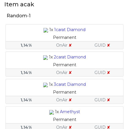
Item acak
Random-1
1x
1carat Diamond
Permanent
1,14%
OnAir
✘
GUID
✘
1x
2carat Diamond
Permanent
1,14%
OnAir
✘
GUID
✘
1x
3carat Diamond
Permanent
1,14%
OnAir
✘
GUID
✘
1x
Amethyst
Permanent
1,14%
OnAir
✘
GUID
✘