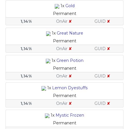
1x
Gold
Permanent
1,14%
OnAir
✘
GUID
✘
1x
Great Nature
Permanent
1,14%
OnAir
✘
GUID
✘
1x
Green Potion
Permanent
1,14%
OnAir
✘
GUID
✘
1x
Lemon Dyestuffs
Permanent
1,14%
OnAir
✘
GUID
✘
1x
Mystic Frozen
Permanent