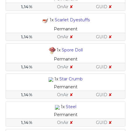
1,14%
OnAir
✘
GUID
✘
1x
Scarlet Dyestuffs
Permanent
1,14%
OnAir
✘
GUID
✘
1x
Spore Doll
Permanent
1,14%
OnAir
✘
GUID
✘
1x
Star Crumb
Permanent
1,14%
OnAir
✘
GUID
✘
1x
Steel
Permanent
1,14%
OnAir
✘
GUID
✘