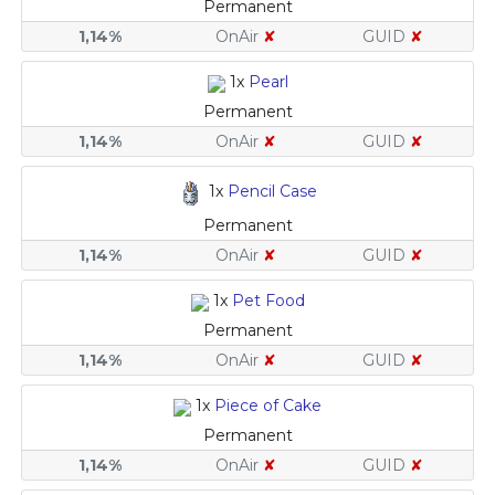
Permanent
1,14%
OnAir
✘
GUID
✘
1x
Pearl
Permanent
1,14%
OnAir
✘
GUID
✘
1x
Pencil Case
Permanent
1,14%
OnAir
✘
GUID
✘
1x
Pet Food
Permanent
1,14%
OnAir
✘
GUID
✘
1x
Piece of Cake
Permanent
1,14%
OnAir
✘
GUID
✘