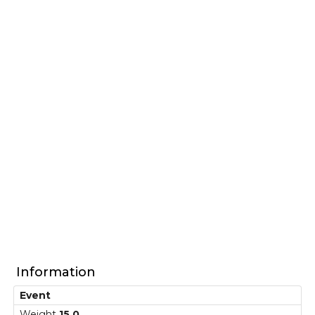
Information
Event
Weight
15,0