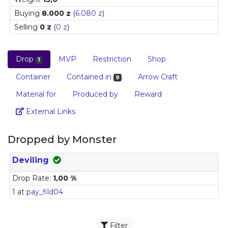
Buying
8.000 z
(
6.080 z
)
Selling
0 z
(
0 z
)
Drop
MVP
Restriction
Shop
1
Container
Contained in
Arrow Craft
9
Material for
Produced by
Reward
Link
External Links
Dropped by Monster
Deviling
Drop Rate:
1,00 %
1 at
pay_fild04
Filter