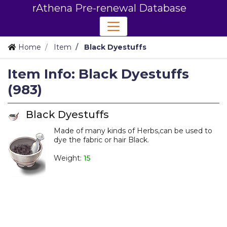
rAthena Pre-renewal Database
Home
Item
Black Dyestuffs
Item Info: Black Dyestuffs
(983)
Black Dyestuffs
Made of many kinds of Herbs,can be used to
dye the fabric or hair Black.
_
Weight:
15