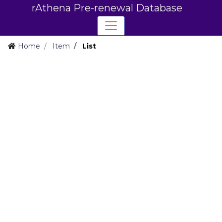
rAthena Pre-renewal Database
Home
Item
List