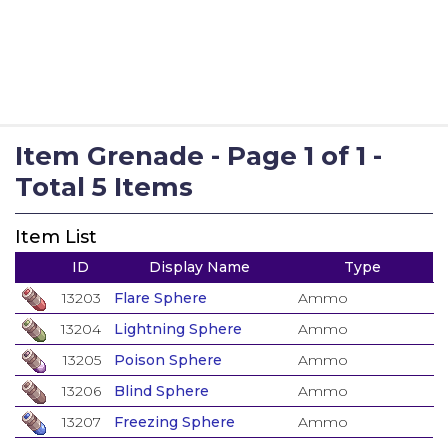
Item Grenade - Page 1 of 1 -
Total 5 Items
Item List
ID
Display Name
Type
13203
Flare Sphere
Ammo
13204
Lightning Sphere
Ammo
13205
Poison Sphere
Ammo
13206
Blind Sphere
Ammo
13207
Freezing Sphere
Ammo