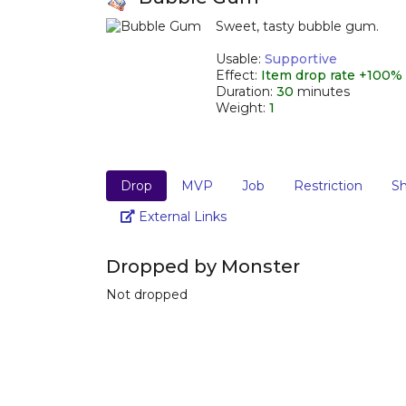
Sweet, tasty bubble gum.
_
Usable:
Supportive
Effect:
Item drop rate +100%
Duration:
30
minutes
Weight:
1
Drop
MVP
Job
Restriction
S
Link
External Links
Dropped by Monster
Not dropped