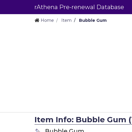
rAthena Pre-renewal Database
Home
Item
Bubble Gum
Item Info: Bubble Gum (
Bubble Gum