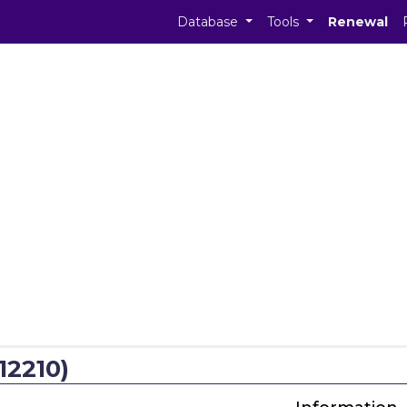
Database
Tools
Renewal
12210)