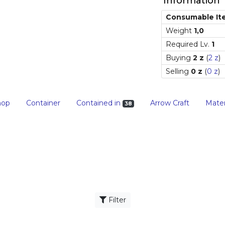
Information
Consumable It
Weight
1,0
Required Lv.
1
Buying
2 z
(
2 z
)
Selling
0 z
(
0 z
)
hop
Container
Contained in
Arrow Craft
Mater
38
Filter