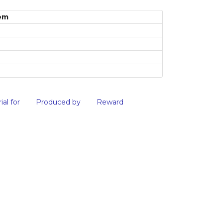
em
ial for
Produced by
Reward