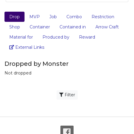
Drop
MVP
Job
Combo
Restriction
Shop
Container
Contained in
Arrow Craft
Material for
Produced by
Reward
Link
External Links
Dropped by Monster
Not dropped
Filter