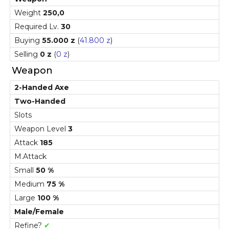
Weight
250,0
Required Lv.
30
Buying
55.000 z
(
41.800 z
)
Selling
0 z
(
0 z
)
Weapon
2-Handed Axe
Two-Handed
Slots
Weapon Level
3
Attack
185
M.Attack
Small
50 %
Medium
75 %
Large
100 %
Male/Female
Refine?
✔