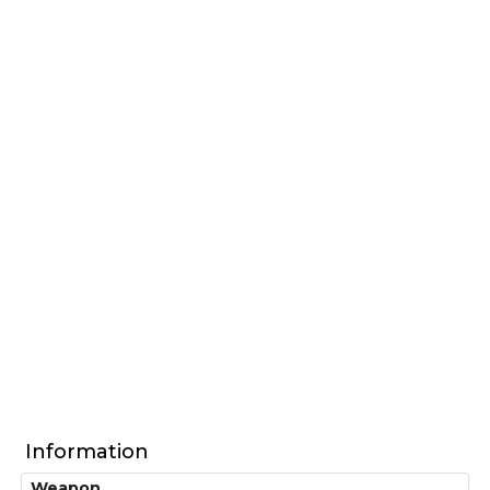
Information
Weapon