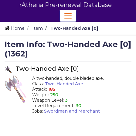
rAthena Pre-renewal Database
Home
Item
Two-Handed Axe [0]
Item Info: Two-Handed Axe [0]
(1362)
Two-Handed Axe [0]
A two-handed, double bladed axe.
Class:
Two-Handed Axe
Attack:
185
Weight:
250
Weapon Level:
3
Level Requirement:
30
Jobs:
Swordman and Merchant