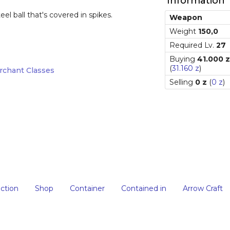
Information
el ball that's covered in spikes.
Weapon
Weight
150,0
Required Lv.
27
Buying
41.000 z
(
31.160 z
)
rchant Classes
Selling
0 z
(
0 z
)
iction
Shop
Container
Contained in
Arrow Craft