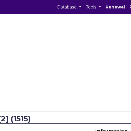
Database
Tools
Renewal
2] (1515)