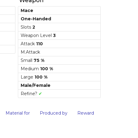
Weapon
Mace
One-Handed
Slots
2
Weapon Level
3
Attack
110
M.Attack
Small
75 %
Medium
100 %
Large
100 %
Male/Female
Refine?
✔
Material for
Produced by
Reward