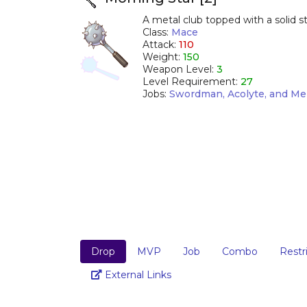
A metal club topped with a solid ste
Class:
Mace
Attack:
110
Weight:
150
Weapon Level:
3
Level Requirement:
27
Jobs:
Swordman, Acolyte, and Me
Drop
MVP
Job
Combo
Restr
Link
External Links