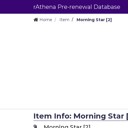
rAthena Pre-renewal Database
Home
Item
Morning Star [2]
Item Info: Morning Star [
Morning Star [2]