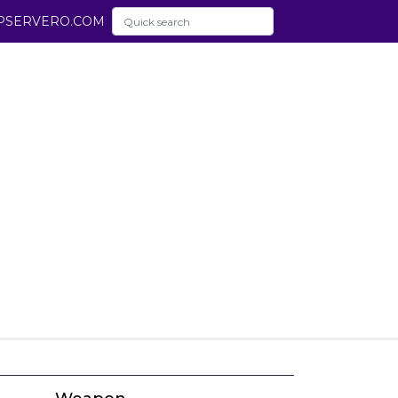
PSERVERO.COM