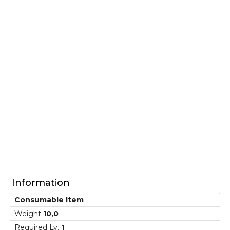
Information
Consumable Item
Weight
10,0
Required Lv.
1