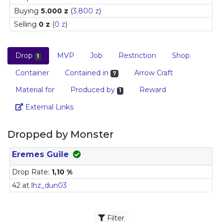
Buying
5.000 z
(
3.800 z
)
Selling
0 z
(
0 z
)
Drop
MVP
Job
Restriction
Shop
1
Container
Contained in
Arrow Craft
7
Material for
Produced by
Reward
1
Link
External Links
Dropped by Monster
Eremes Guile
Drop Rate:
1,10 %
42 at
lhz_dun03
Filter