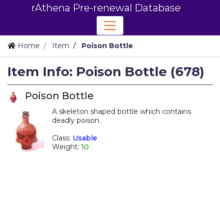
rAthena Pre-renewal Database
Home
Item
Poison Bottle
Item Info: Poison Bottle (678)
Poison Bottle
A skeleton shaped bottle which contains
deadly poison.
_
Class:
Usable
Weight:
10