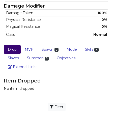
Damage Modifier
Damage Taken
100%
Physical Resistance
0%
Magical Resistance
0%
Class
Normal
Drop
MVP
Spawn
Mode
Skills
0
4
Slaves
Summon
Objectives
0
Link
External Links
Item Dropped
No item dropped
Filter