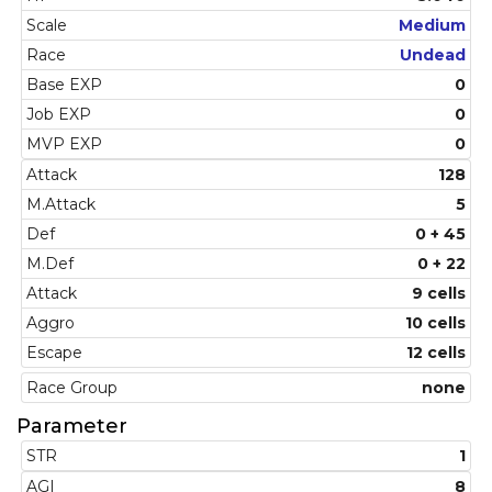
Scale
Medium
Race
Undead
Base EXP
0
Job EXP
0
MVP EXP
0
Attack
128
M.Attack
5
Def
0 + 45
M.Def
0 + 22
Attack
9 cells
Aggro
10 cells
Escape
12 cells
Race Group
none
Parameter
STR
1
AGI
8