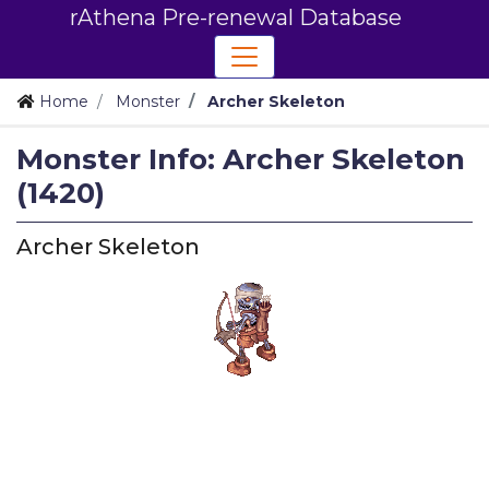
rAthena Pre-renewal Database
Home
Monster
Archer Skeleton
Monster Info: Archer Skeleton
(1420)
Archer Skeleton