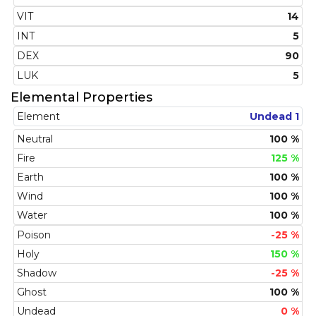
VIT
14
INT
5
DEX
90
LUK
5
Elemental Properties
Element
Undead 1
Neutral
100 %
Fire
125 %
Earth
100 %
Wind
100 %
Water
100 %
Poison
-25 %
Holy
150 %
Shadow
-25 %
Ghost
100 %
Undead
0 %