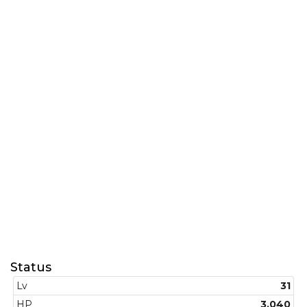
Status
Lv
31
HP
3.040